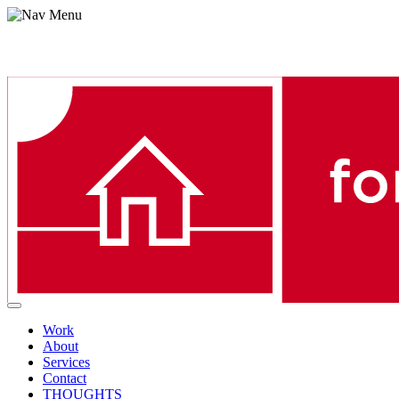
Menu
Work
About
Services
Contact
THOUGHTS