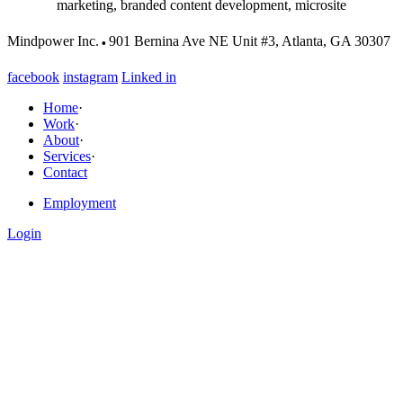
marketing, branded content development, microsite
·
Mindpower Inc.
901 Bernina Ave NE Unit #3, Atlanta, GA 30307
facebook
instagram
Linked in
Home
·
Work
·
About
·
Services
·
Contact
Employment
Login