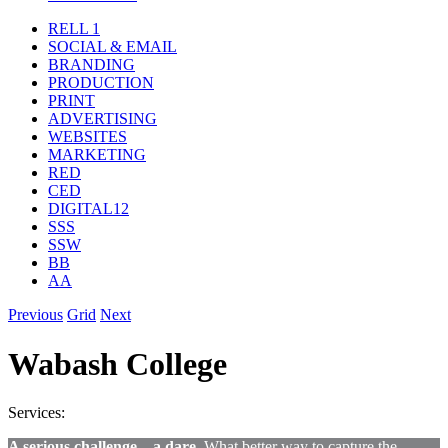
RELL 1
SOCIAL & EMAIL
BRANDING
PRODUCTION
PRINT
ADVERTISING
WEBSITES
MARKETING
RED
CED
DIGITAL12
SSS
SSW
BB
AA
Previous
Grid
Next
Wabash College
Services:
A serious challenge – a dare.
What better way to capture the