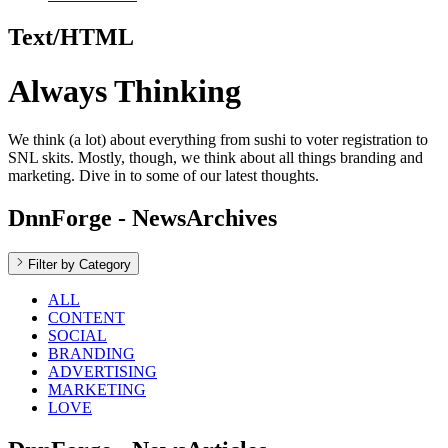
Text/HTML
Always Thinking
We think (a lot) about everything from sushi to voter registration to
SNL skits. Mostly, though, we think about all things branding and
marketing. Dive in to some of our latest thoughts.
DnnForge - NewsArchives
Filter by Category
ALL
CONTENT
SOCIAL
BRANDING
ADVERTISING
MARKETING
LOVE