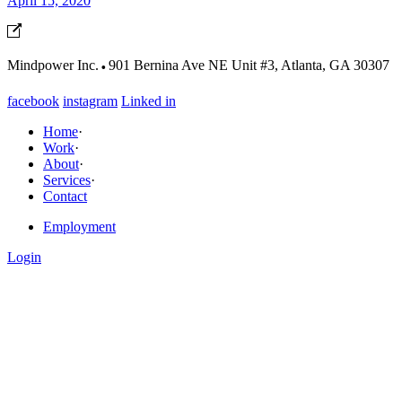
April 15, 2020
·
Mindpower Inc.
901 Bernina Ave NE Unit #3, Atlanta, GA 30307
facebook
instagram
Linked in
Home
·
Work
·
About
·
Services
·
Contact
Employment
Login