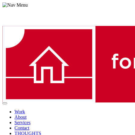
Menu
Work
About
Services
Contact
THOUGHTS