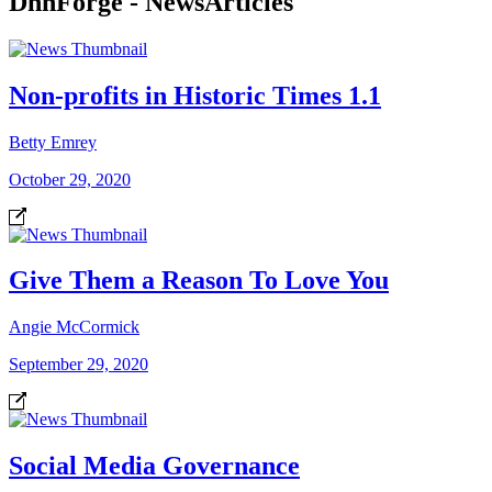
DnnForge - NewsArticles
Non-profits in Historic Times 1.1
Betty Emrey
October 29, 2020
Give Them a Reason To Love You
Angie McCormick
September 29, 2020
Social Media Governance