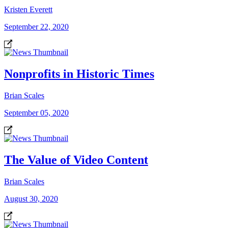
Kristen Everett
September 22, 2020
Nonprofits in Historic Times
Brian Scales
September 05, 2020
The Value of Video Content
Brian Scales
August 30, 2020