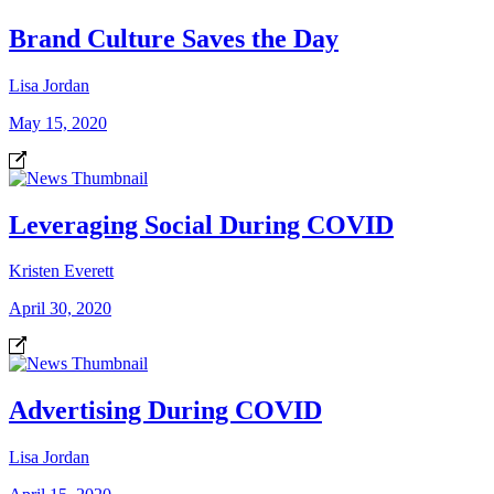
Brand Culture Saves the Day
Lisa Jordan
May 15, 2020
Leveraging Social During COVID
Kristen Everett
April 30, 2020
Advertising During COVID
Lisa Jordan