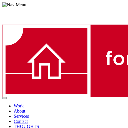
Menu
Work
About
Services
Contact
THOUGHTS