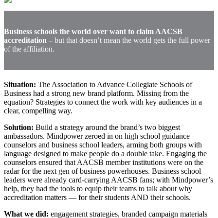
Business schools the world over want to claim AACSB
accreditation –
but that doesn’t mean the world gets the full power
of the affiliation.
Situation:
The Association to Advance Collegiate Schools of
Business had a strong new brand platform. Missing from the
equation? Strategies to connect the work with key audiences in a
clear, compelling way.
Solution:
Build a strategy around the brand’s two biggest
ambassadors. Mindpower zeroed in on high school guidance
counselors and business school leaders, arming both groups with
language designed to make people do a double take. Engaging the
counselors ensured that AACSB member institutions were on the
radar for the next gen of business powerhouses. Business school
leaders were already card-carrying AACSB fans; with Mindpower’s
help, they had the tools to equip their teams to talk about why
accreditation matters — for their students AND their schools.
What we did:
engagement strategies, branded campaign materials