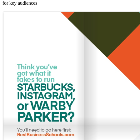
for key audiences