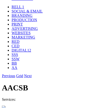
RELL 1
SOCIAL & EMAIL
BRANDING
PRODUCTION
PRINT
ADVERTISING
WEBSITES
MARKETING
RED
CED
DIGITAL12
SSS
SSW
BB
AA
Previous
Grid
Next
AACSB
Services: