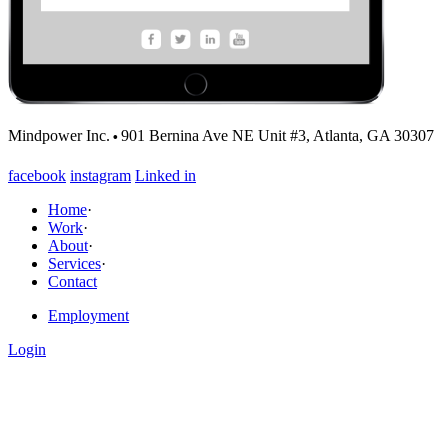
·
Mindpower Inc.
901 Bernina Ave NE Unit #3, Atlanta, GA 30307
facebook
instagram
Linked in
Home
·
Work
·
About
·
Services
·
Contact
Employment
Login