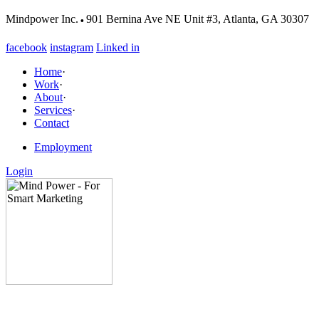
·
Mindpower Inc.
901 Bernina Ave NE Unit #3, Atlanta, GA 30307
facebook
instagram
Linked in
Home
·
Work
·
About
·
Services
·
Contact
Employment
Login