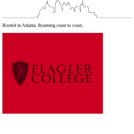
Rooted in Atlanta. Roaming coast to coast.