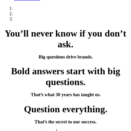
You’ll never know if you don’t
ask.
Big questions drive brands.
Bold answers start with big
questions.
That’s what 30 years has taught us.
Question everything.
That’s the secret to our success.