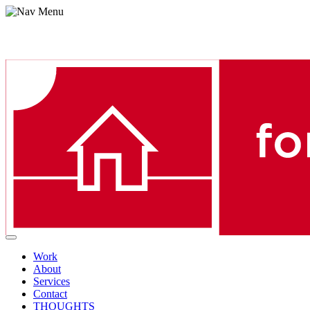
Menu
Work
About
Services
Contact
THOUGHTS